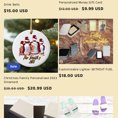
Personalized Money Gift Card
Drink Balls
Regular
Sale
$9.99 USD
$12.00 USD
Regular
$15.00 USD
price
price
price
Sale
Customizable Lighter-WITHOUT FUEL
Regular
$18.00 USD
Christmas Family Personalized 2023
price
Ornament
Regular
Sale
$20.99 USD
$29.99 USD
price
price