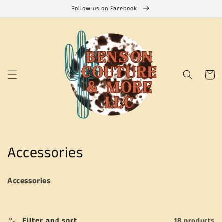
Skip to
Follow us on Facebook
content
Cart
C
Accessories
o
Accessories
l
l
Filter and sort
18 products