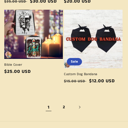
Regular
Sale
$30.00 USD
Regular
$20.00 USD
$35.00 USD
price
price
price
Sale
Bible Cover
Regular
$25.00 USD
Custom Dog Bandana
price
Regular
Sale
$12.00 USD
$15.00 USD
price
price
1
2