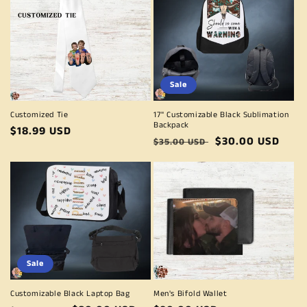
Sale
Customized Tie
17" Customizable Black Sublimation
Backpack
Regular
$18.99 USD
Regular
Sale
$30.00 USD
$35.00 USD
price
price
price
Sale
Customizable Black Laptop Bag
Men's Bifold Wallet