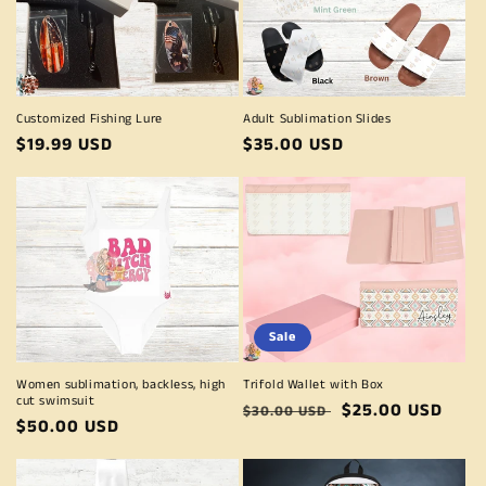
Customized Fishing Lure
Adult Sublimation Slides
Regular
$19.99 USD
Regular
$35.00 USD
price
price
Sale
Women sublimation, backless, high
Trifold Wallet with Box
cut swimsuit
Regular
Sale
$25.00 USD
$30.00 USD
Regular
$50.00 USD
price
price
price