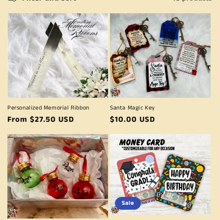
e
c
t
i
o
n
Personalized Memorial Ribbon
Santa Magic Key
:
Regular
From $27.50 USD
Regular
$10.00 USD
price
price
Sale