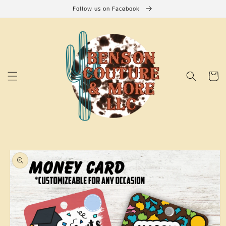
Skip to
Follow us on Facebook
content
Cart
Skip to
product
information