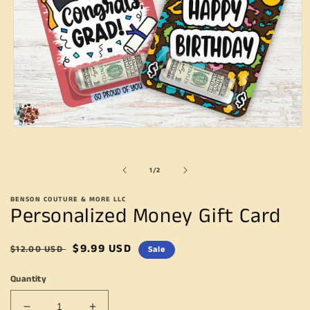
Open
media
1
in
of
1
/
2
modal
BENSON COUTURE & MORE LLC
Personalized Money Gift Card
Regular
Sale
$9.99 USD
$12.00 USD
Sale
price
price
Quantity