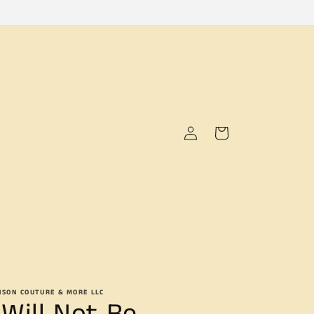
Log
Cart
in
NSON COUTURE & MORE LLC