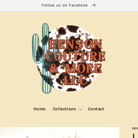
Follow us on Facebook
Home
Collections
Contact
BE