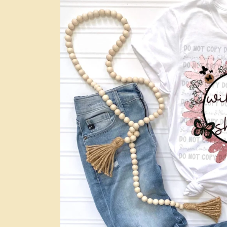
information