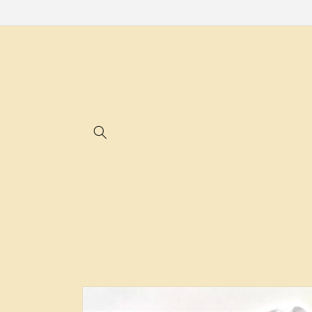
Skip to
content
Skip to
product