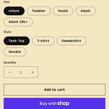
Size
Infant
Toddler
Youth
Adult
Adult 2XL+
Style
Tank Top
T-shirt
Sweatshirt
Hoodie
Quantity
Decrease
Increase
quantity
quantity
for
for
Add to cart
You
You
Gotta
Gotta
Keep
Keep
Going
Going