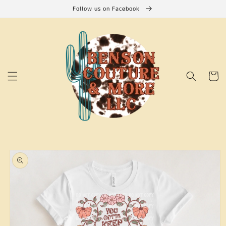
Skip to
Follow us on Facebook
content
Cart
Skip to
product
information