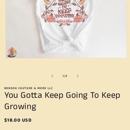
Open
media
1
in
of
1
/
2
modal
BENSON COUTURE & MORE LLC
You Gotta Keep Going To Keep
Growing
Regular
$18.00 USD
price