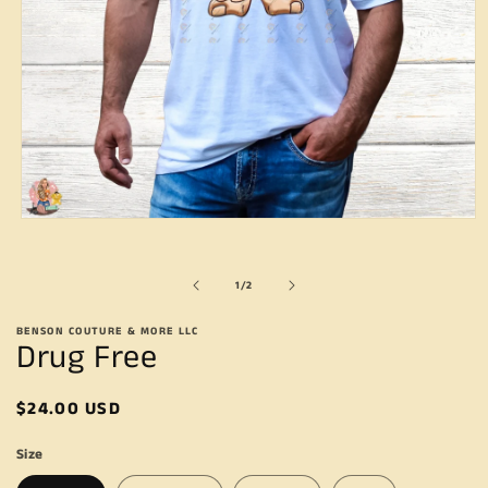
Open
media
1
in
of
1
/
2
modal
BENSON COUTURE & MORE LLC
Drug Free
Regular
$24.00 USD
price
Size