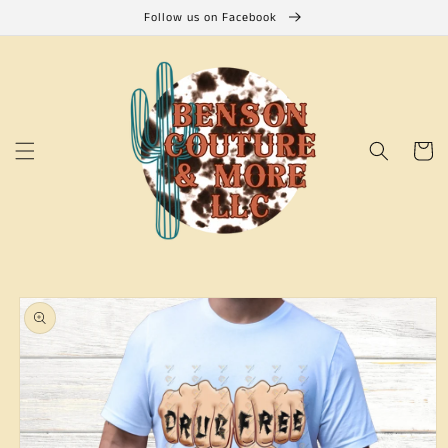
Skip to
Follow us on Facebook
content
Cart
Skip to
product
information