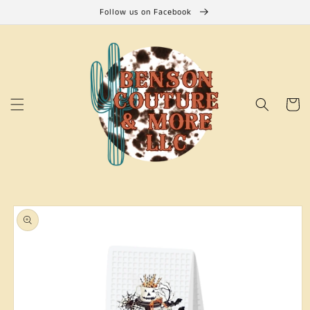
Skip to
Follow us on Facebook
content
Cart
Skip to
product
information