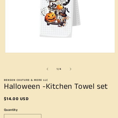
Open
media
1
in
of
1
/
4
modal
BENSON COUTURE & MORE LLC
Halloween -Kitchen Towel set
Regular
$14.00 USD
price
Quantity