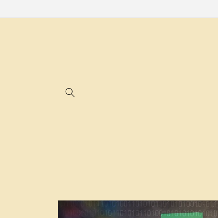
Skip to
content
Skip to
product