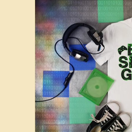
information