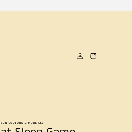
Log
Cart
in
NSON COUTURE & MORE LLC