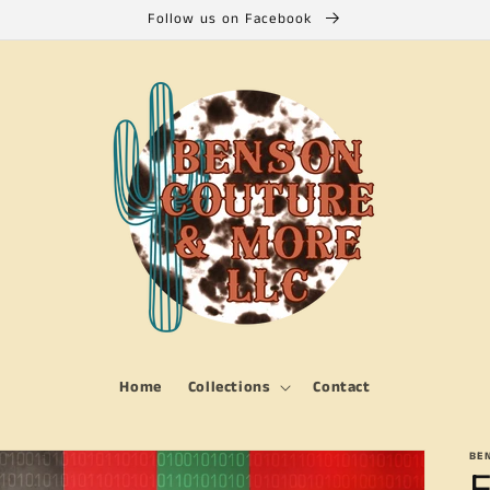
Follow us on Facebook
Home
Collections
Contact
BE