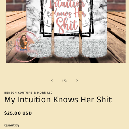
Open
media
1
in
of
1
/
2
modal
BENSON COUTURE & MORE LLC
My Intuition Knows Her Shit
Regular
$25.00 USD
price
Quantity