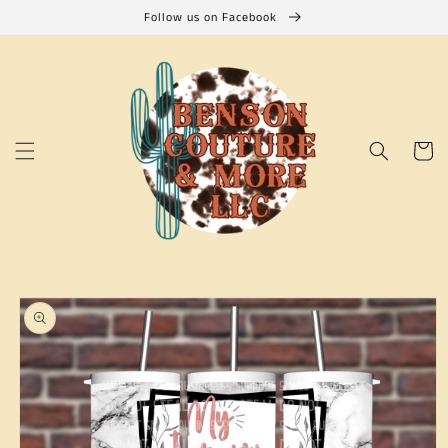
Skip to
Follow us on Facebook
content
Cart
Skip to
product
information