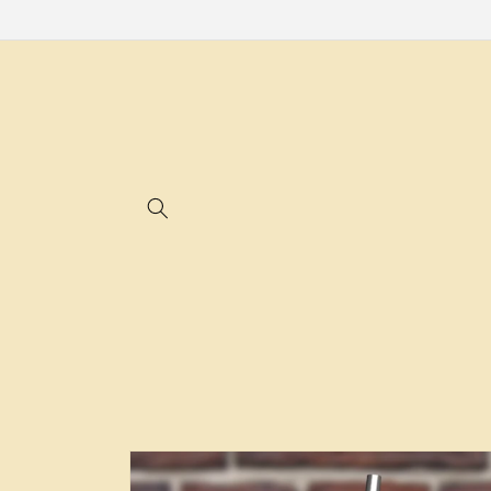
Skip to
content
Skip to
product