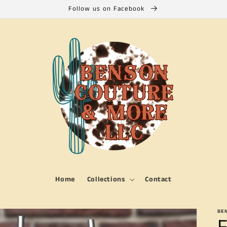
Follow us on Facebook
Home
Collections
Contact
BE