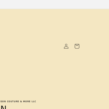
Log
Cart
in
NSON COUTURE & MORE LLC