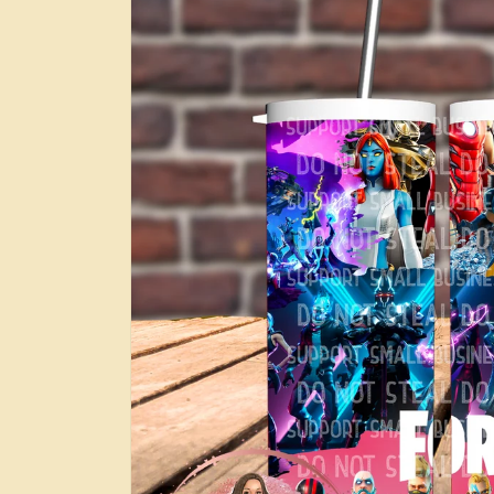
information