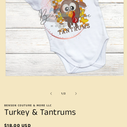
Open
media
1
in
of
1
/
2
modal
BENSON COUTURE & MORE LLC
Turkey & Tantrums
Regular
$18.00 USD