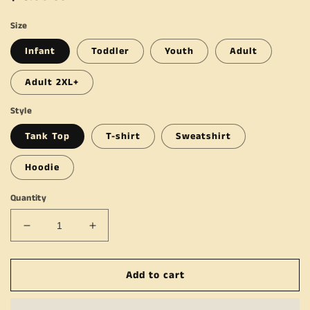
price
Size
Infant
Toddler
Youth
Adult
Adult 2XL+
Style
Tank Top
T-shirt
Sweatshirt
Hoodie
Quantity
Decrease
Increase
quantity
quantity
for
for
Add to cart
Turkey
Turkey
&amp;
&amp;
Tantrums
Tantrums