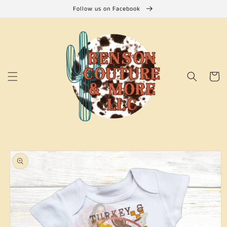
Skip to
Follow us on Facebook
content
Cart
Skip to
product
information