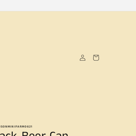
Log
Cart
in
NSONMINIFARM0621