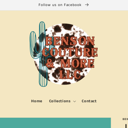
Follow us on Facebook
Home
Collections
Contact
BE