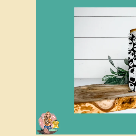
information