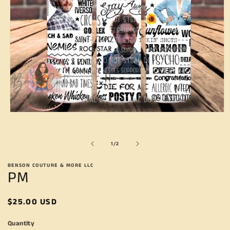
Open
media
1
in
of
1
/
2
modal
BENSON COUTURE & MORE LLC
PM
Regular
$25.00 USD
price
Quantity