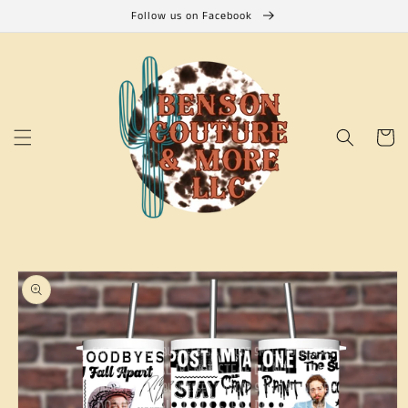
Skip to
Follow us on Facebook
content
Cart
Skip to
product
information