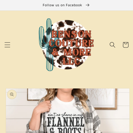
Skip to
Follow us on Facebook
content
Cart
Skip to
product
information