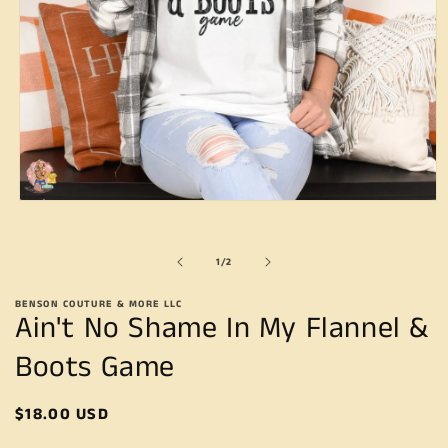
Open
media
1
in
of
1
/
2
modal
BENSON COUTURE & MORE LLC
Ain't No Shame In My Flannel &
Boots Game
Regular
$18.00 USD
price