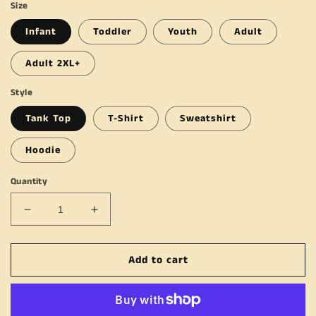
Size
Infant
Toddler
Youth
Adult
Adult 2XL+
Style
Tank Top
T-Shirt
Sweatshirt
Hoodie
Quantity
Decrease
Increase
quantity
quantity
for
for
Add to cart
Ain&#39;t
Ain&#39;t
No
No
Shame
Shame
In
In