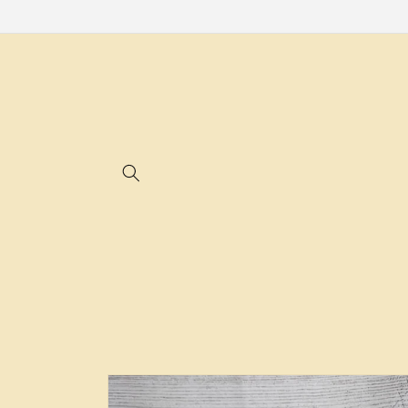
Skip to
content
Skip to
product