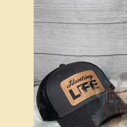
information