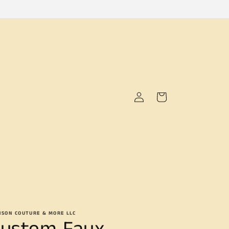
Log
Cart
in
NSON COUTURE & MORE LLC