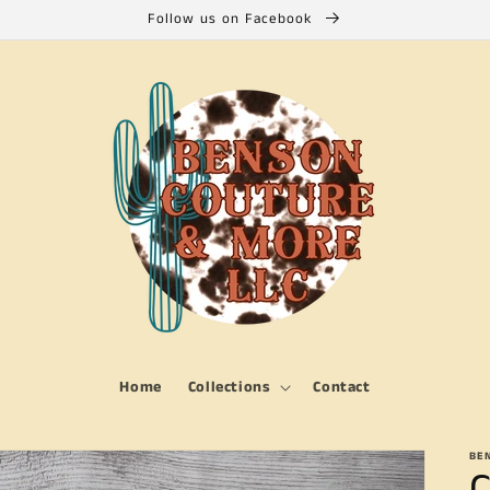
Follow us on Facebook
Home
Collections
Contact
BE