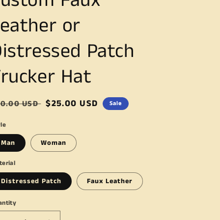
Custom Faux
eather or
istressed Patch
rucker Hat
egular
Sale
$25.00 USD
30.00 USD
Sale
ice
price
le
Man
Woman
erial
Distressed Patch
Faux Leather
antity